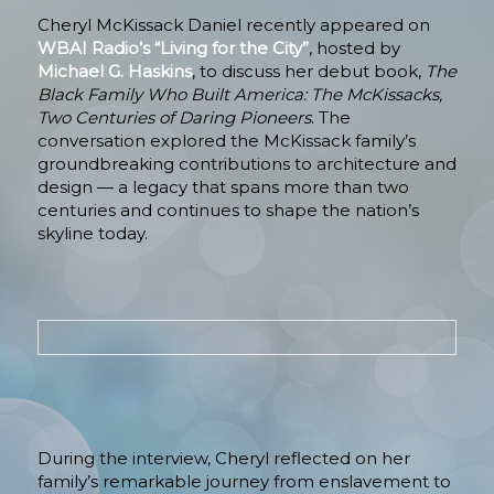
Cheryl McKissack Daniel recently appeared on
WBAI Radio’s “Living for the City”
, hosted by
Michael G. Haskins
, to discuss her debut book,
The
Black Family Who Built America: The McKissacks,
Two Centuries of Daring Pioneers
. The
conversation explored the McKissack family’s
groundbreaking contributions to architecture and
design — a legacy that spans more than two
centuries and continues to shape the nation’s
skyline today.
During the interview, Cheryl reflected on her
family’s remarkable journey from enslavement to