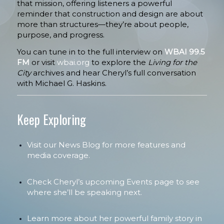
that mission, offering listeners a powerful
reminder that construction and design are about
more than structures—they’re about people,
purpose, and progress.
You can tune in to the full interview on
WBAI 99.5
FM
or visit
wbai.org
to explore the
Living for the
City
archives and hear Cheryl’s full conversation
with Michael G. Haskins.
Keep Exploring
Visit our News Blog for more features and
media coverage.
Check Cheryl’s upcoming Events page to see
where she’ll be speaking next.
Learn more about her powerful family story in