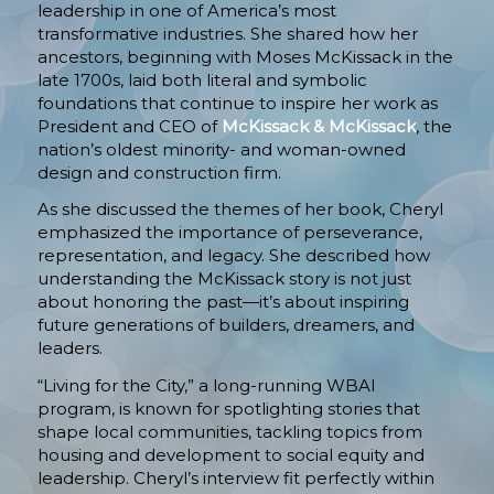
leadership in one of America’s most
transformative industries. She shared how her
ancestors, beginning with Moses McKissack in the
late 1700s, laid both literal and symbolic
foundations that continue to inspire her work as
President and CEO of
McKissack & McKissack
, the
nation’s oldest minority- and woman-owned
design and construction firm.
As she discussed the themes of her book, Cheryl
emphasized the importance of perseverance,
representation, and legacy. She described how
understanding the McKissack story is not just
about honoring the past—it’s about inspiring
future generations of builders, dreamers, and
leaders.
“Living for the City,” a long-running WBAI
program, is known for spotlighting stories that
shape local communities, tackling topics from
housing and development to social equity and
leadership. Cheryl’s interview fit perfectly within