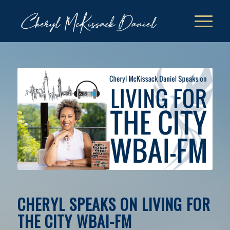
CHERYL SPEAKS ON LIVING FOR
THE CITY WBAI-FM