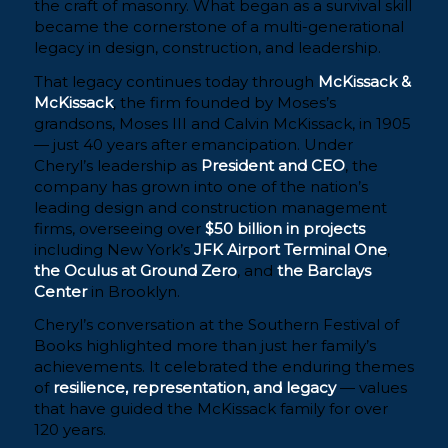
the craft of masonry. What began as a survival skill
became the cornerstone of a multi-generational
legacy in design, construction, and leadership.
That legacy continues today through
McKissack &
McKissack
, the firm founded by Moses’s
grandsons, Moses III and Calvin McKissack, in 1905
— just 40 years after emancipation. Under
Cheryl’s leadership as
President and CEO
, the
company has grown into one of the nation’s
leading design and construction management
firms, overseeing over
$50 billion in projects
including New York’s
JFK Airport Terminal One
,
the Oculus at Ground Zero
, and
the Barclays
Center
in Brooklyn.
Cheryl’s conversation at the Southern Festival of
Books highlighted more than just her family’s
achievements. It celebrated the enduring themes
of
resilience, representation, and legacy
— values
that have guided the McKissack family for over
120 years.