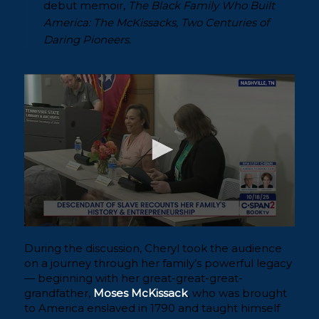
debut memoir,
The Black Family Who Built
America: The McKissacks, Two Centuries of
Daring Pioneers.
During the discussion, Cheryl took the audience
on a journey through her family’s powerful legacy
— beginning with her great-great-great-
grandfather,
Moses McKissack
, who was brought
to America enslaved in 1790 and taught himself