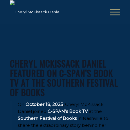
CHERYL MCKISSACK DANIEL
FEATURED ON C-SPAN’S BOOK
TV AT THE SOUTHERN FESTIVAL
OF BOOKS
On
October 18, 2025
, Cheryl McKissack
Daniel joined
C-SPAN’s Book TV
at the
Southern Festival of Books
in Nashville to
share the extraordinary story behind her