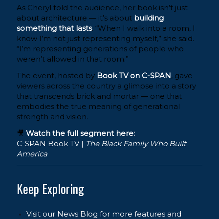
As Cheryl told the audience, her book isn’t just
about architecture — it’s about
building
something that lasts
. “When I walk into a room, I
know I’m not just representing myself,” she said.
“I’m representing generations of people who
weren’t allowed in that room.”
The event, hosted by
Book TV on C-SPAN
, gave
viewers across the country a glimpse into a story
that transcends brick and mortar — one that
embodies the true meaning of generational
strength and vision.
🎥
Watch the full segment here:
C-SPAN Book TV |
The Black Family Who Built
America
Keep Exploring
Visit our News Blog for more features and