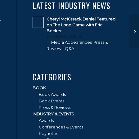
LATEST INDUSTRY NEWS
Cheryl McKissack Daniel Featured
on The Long Game with Eric
Becker
July 29, 2026 - 6:39 pm
Media Appearances
Press &
in:
,
Reviews
Q&A
,
CATEGORIES
BOOK
Book Awards
Book Events
Press & Reviews
INDUSTRY & EVENTS
Awards
Conferences & Events
Keynotes