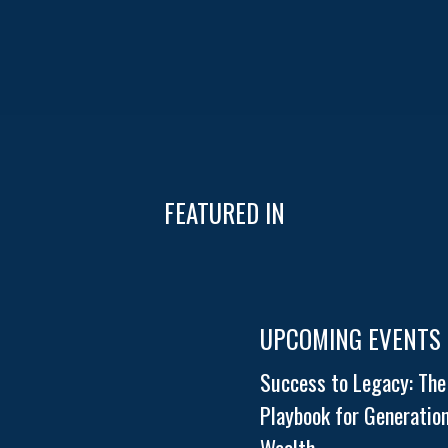
FEATURED IN
UPCOMING EVENTS
Success to Legacy: The
Playbook for Generation