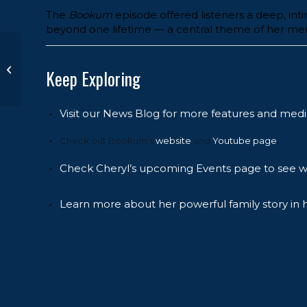
The
Bookum
episode offered listeners a deep, int
beyond one lifetime — a central theme of her memo
Book Signing at the
NYPL with
Keep Exploring
Charlamagne tha
God
Visit our News Blog for more features and medi
Check out Bookum’s
website
and
Youtube page
.
Check Cheryl’s upcoming Events page to see wh
Learn more about her powerful family story in