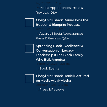
July 29, 2026 - 6:39 pm
Media Appearances
Press &
in:
,
Reviews
Q&A
,
Cheryl McKissack Daniel Joins The
Beacon & Blueprint Podcast
July 29, 2026 - 4:43 pm
Awards
Media Appearances
in:
,
,
Press & Reviews
Q&A
,
Spreading Black Excellence: A
Conversation on Legacy,
Leadership & The Black Family
Who Built America
February 24, 2026 - 12:23 am
Book Events
in:
Cheryl McKissack Daniel Featured
on Media with Myiesha
December 1, 2025 - 3:43 pm
Press & Reviews
in: