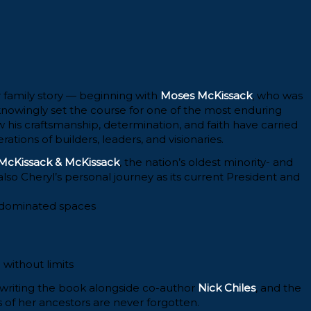
er family story — beginning with
Moses McKissack
, who was
nowingly set the course for one of the most enduring
w his craftsmanship, determination, and faith have carried
tions of builders, leaders, and visionaries.
McKissack & McKissack
, the nation’s oldest minority- and
o Cheryl’s personal journey as its current President and
e-dominated spaces
 without limits
 writing the book alongside co-author
Nick Chiles
, and the
es of her ancestors are never forgotten.