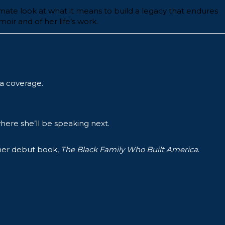
imate look at what it means to build a legacy that endures
ir and of her life’s work.
a coverage.
ere she’ll be speaking next.
 her debut book,
The Black Family Who Built America
.