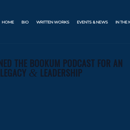
HOME
BIO
WRITTEN WORKS
EVENTS & NEWS
IN THE
INED THE BOOKUM PODCAST FOR AN
 LEGACY
LEADERSHIP
&