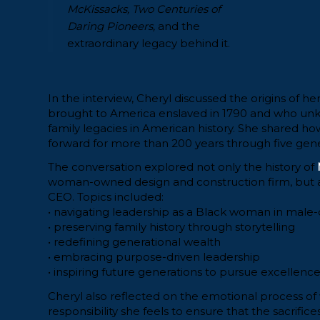
McKissacks, Two Centuries of
Daring Pioneers,
and the
extraordinary legacy behind it.
In the interview, Cheryl discussed the origins of h
brought to America enslaved in 1790 and who unk
family legacies in American history. She shared ho
forward for more than 200 years through five genera
The conversation explored not only the history of
woman-owned design and construction firm, but als
CEO. Topics included:
• navigating leadership as a Black woman in mal
• preserving family history through storytelling
• redefining generational wealth
• embracing purpose-driven leadership
• inspiring future generations to pursue excellence
Cheryl also reflected on the emotional process of
responsibility she feels to ensure that the sacrific