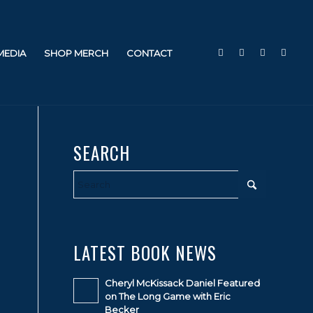
 MEDIA
SHOP MERCH
CONTACT
SEARCH
LATEST BOOK NEWS
Cheryl McKissack Daniel Featured
on The Long Game with Eric
Becker