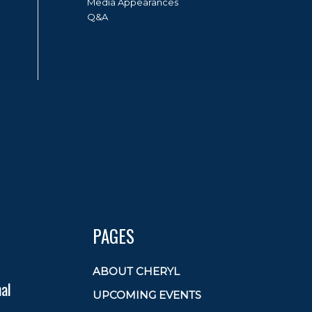
Media Appearances
Q&A
PAGES
ABOUT CHERYL
al
UPCOMING EVENTS