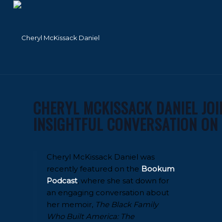
CHERYL MCKISSACK DANIEL JO
INSIGHTFUL CONVERSATION ON
Cheryl McKissack Daniel was
recently featured on the
Bookum
Podcast
, where she sat down for
an engaging conversation about
her memoir,
The Black Family
Who Built America: The