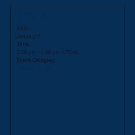
DETAILS
Date:
January 8
Time:
2:00 pm - 4:00 pm
UTC+0
Event Category:
Book Signings