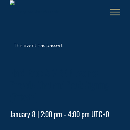
This event has passed.
Hard Rock & VIBE Presents:
Fireside Chat and Book Signing
(Private)
January 8 | 2:00 pm
-
4:00 pm
UTC+0