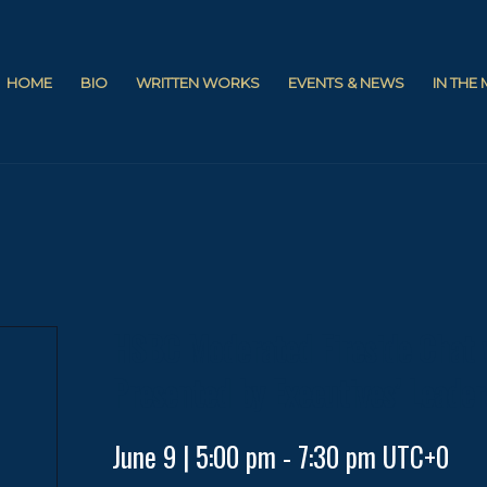
HOME
BIO
WRITTEN WORKS
EVENTS & NEWS
IN THE
HSBC Moderated Fireside Chat 
Presented by Executives’ Leader
June 9 | 5:00 pm
-
7:30 pm
UTC+0
d
p