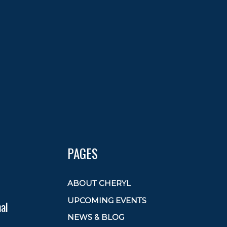
PAGES
ABOUT CHERYL
UPCOMING EVENTS
al
NEWS & BLOG