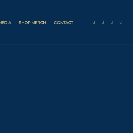
 MEDIA
SHOP MERCH
CONTACT
with Cheryl McKissack Daniel —
ship Council