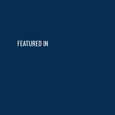
FEATURED IN