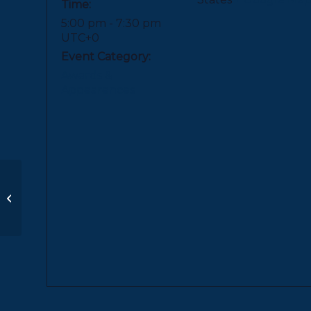
Time:
5:00 pm - 7:30 pm
UTC+0
Event Category:
Awards &
Appearences
Distinguished Alumna
Award + Convocation
| PDS/University
School of Nashville