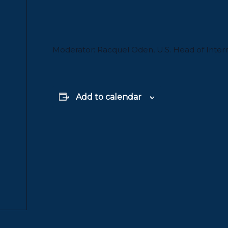
Moderator: Racquel Oden, U.S. Head of Inter
Add to calendar