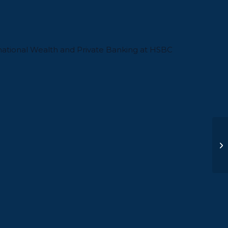
national Wealth and Private Banking at HSBC