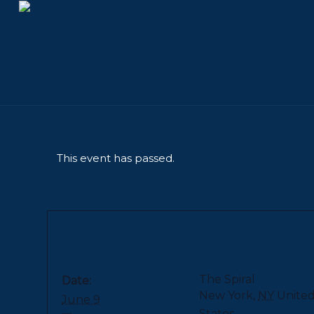
This event has passed.
DETAILS
VENUE
The Spiral
Date:
New York
,
NY
Unite
June 9
States
+ Google Ma