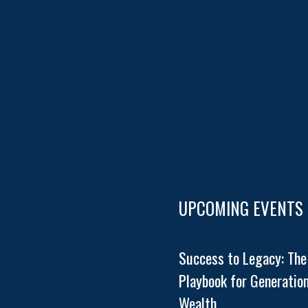
UPCOMING EVENTS
Success to Legacy: The
Playbook for Generation
Wealth