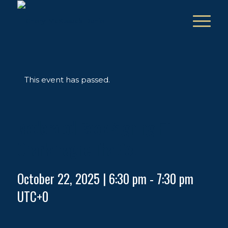
This event has passed.
Moderated Book Signing FT.
Charlamagne Tha God
October 22, 2025 | 6:30 pm
-
7:30 pm
UTC+0