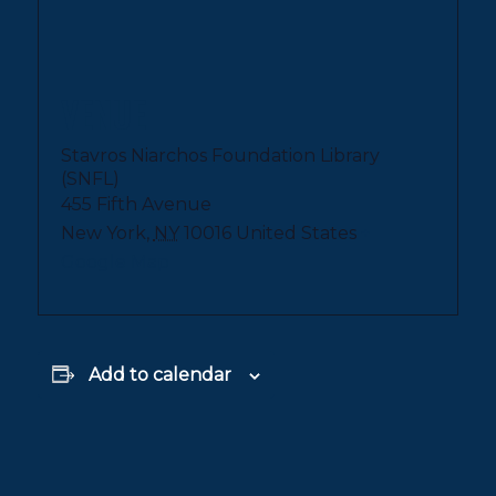
VENUE
Stavros Niarchos Foundation Library
(SNFL)
455 Fifth Avenue
New York
,
NY
10016
United States
+
Google Map
Add to calendar