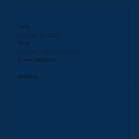
DETAILS
Date:
October 22, 2025
Time:
6:30 pm - 7:30 pm
UTC+0
Event Category:
Book Signings
Website:
https://www.showclix.com/event/blackfami