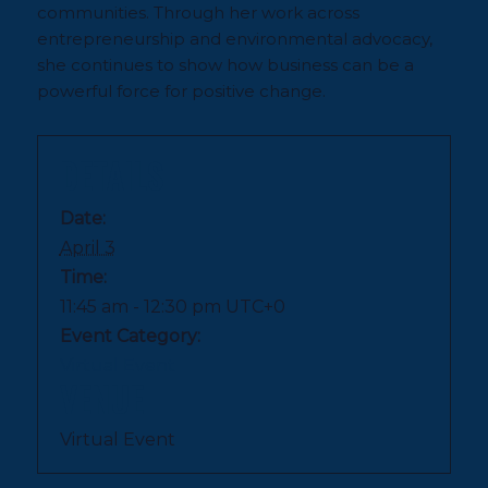
communities. Through her work across
entrepreneurship and environmental advocacy,
she continues to show how business can be a
powerful force for positive change.
DETAILS
Date:
April 3
Time:
11:45 am - 12:30 pm
UTC+0
Event Category:
Virtual Event
VENUE
Virtual Event