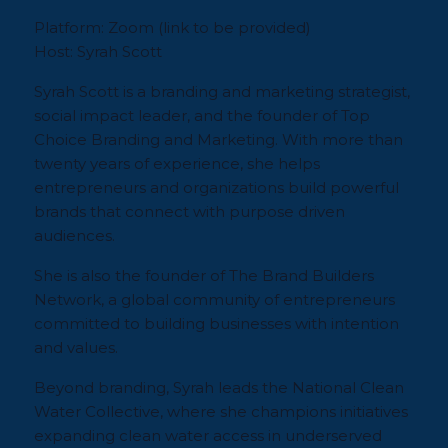
Platform:
Zoom (
link to be provided
)
Host:
Syrah Scott
Syrah Scott is a branding and marketing strategist,
social impact leader, and the founder of Top
Choice Branding and Marketing. With more than
twenty years of experience, she helps
entrepreneurs and organizations build powerful
brands that connect with purpose driven
audiences.
She is also the founder of The Brand Builders
Network, a global community of entrepreneurs
committed to building businesses with intention
and values.
Beyond branding, Syrah leads the National Clean
Water Collective, where she champions initiatives
expanding clean water access in underserved