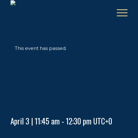
This event has passed.
The Brand Builders Network:
Thriving Beyond the “Hustle”
Webinar
April 3 | 11:45 am
-
12:30 pm
UTC+0