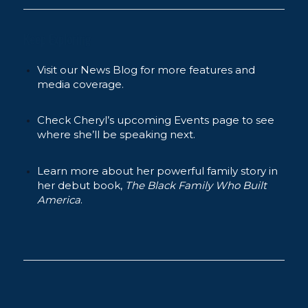
Keep Exploring
Visit our News Blog for more features and
media coverage.
Check Cheryl’s upcoming Events page to see
where she’ll be speaking next.
Learn more about her powerful family story in
her debut book,
The Black Family Who Built
America
.