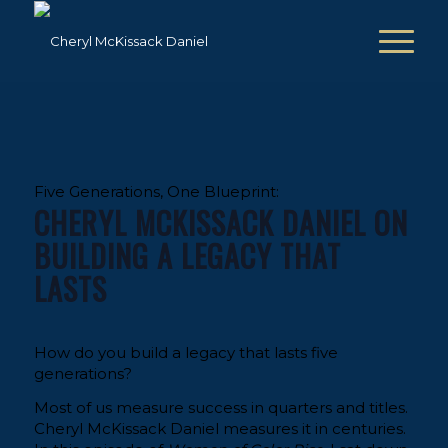
Five Generations, One Blueprint:
CHERYL MCKISSACK DANIEL ON
BUILDING A LEGACY THAT
LASTS
How do you build a legacy that lasts five
generations?
Most of us measure success in quarters and titles.
Cheryl McKissack Daniel measures it in centuries.