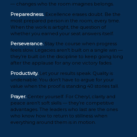
— changes who the room imagines belongs.
Preparedness.
Excellence erases doubt. Be the
most prepared person in the room, every time.
When the work is airtight, the question of
whether you earned your seat answers itself.
Perseverance.
Stay the course when progress
feels slow. Legacies aren’t built on a single win —
they’re built on the discipline to keep going long
after the applause for any one victory fades.
Productivity.
Let your results speak. Quality is
undeniable. You don’t have to argue for your
value when the proof is standing 40 stories tall.
Prayer.
Center yourself. For Cheryl, clarity and
peace aren’t soft skills — they’re competitive
advantages. The leaders who last are the ones
who know how to return to stillness when
everything around them is in motion.