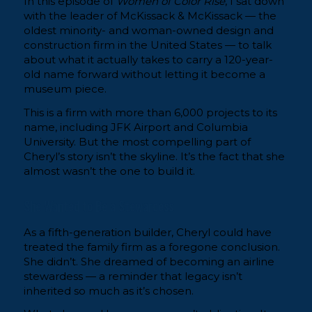
In this episode of
Women of Color Rise
, I sat down
with the leader of McKissack & McKissack — the
oldest minority- and woman-owned design and
construction firm in the United States — to talk
about what it actually takes to carry a 120-year-
old name forward without letting it become a
museum piece.
This is a firm with more than 6,000 projects to its
name, including JFK Airport and Columbia
University. But the most compelling part of
Cheryl’s story isn’t the skyline. It’s the fact that she
almost wasn’t the one to build it.
She Wanted to Be a Stewardess
As a fifth-generation builder, Cheryl could have
treated the family firm as a foregone conclusion.
She didn’t. She dreamed of becoming an airline
stewardess — a reminder that legacy isn’t
inherited so much as it’s chosen.