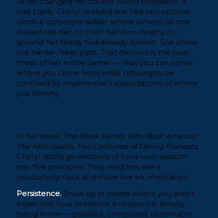
What changed her course wasn’t obligation. It
was clarity. Cheryl realized she had two options:
climb a corporate ladder where almost no one
looked like her, or chart her own destiny on
ground her family had already broken. She chose
the harder, freer path. That decision is the quiet
thesis of her entire career — that you can honor
where you come from while refusing to be
confined by anyone else’s expectations of where
you belong.
The 5 Ps: A Framework for Lasting Impact
In her book,
The Black Family Who Built America:
The McKissacks, Two Centuries of Daring Pioneers
,
Cheryl distills generations of hard-won wisdom
into five principles. They read less like a
productivity hack and more like an inheritance:
Persistence.
Show up in rooms where you aren’t
expected. Your presence is resistance. Simply
being there — qualified, composed, undeniable