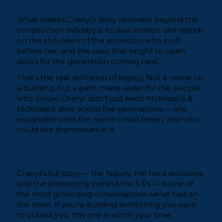
Standing on Shoulders, Opening Doors
What makes Cheryl’s story resonate beyond the
construction industry is its dual motion: she stands
on the shoulders of the ancestors who built
before her, and she uses that height to open
doors for the generation coming next.
That’s the real definition of legacy. Not a name on
a building, but a path made wider for the people
who follow. Cheryl didn’t just keep McKissack &
McKissack alive across five generations — she
expanded what the name could mean, and who
could see themselves in it.
Watch the Full Conversation
Cheryl’s full story — the history, the hard decisions,
and the philosophy behind the 5 Ps — is one of
the most grounding conversations we’ve had on
the show. If you’re building something you want
to outlast you, this one is worth your time.