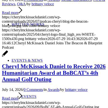
Reviews
,
Q&A
/
by
brittany veloce
Read more
https://cherylmckissackdaniel.com/wp-
content/uploads/2026/07/podcas-cheryl-blog-the-beacon-
WRITTEN WORKS
blueprint.jpg
566
1080
brittany veloce
https://cherylmckissackdaniel.com/wp-
content/uploads/2025/04/cheryl-logo-final_high_res-WHITE-
1500x430.png
brittany veloce
2026-07-29 16:43:36
2026-07-29
16:46:12
Cheryl McKissack Daniel Joins The Beacon & Blueprint
Podcast
EVENTS & NEWS
Cheryl McKissack Daniel to Receive 2026
Humanitarian Award at BoBCAT’s 4th
Annual Golf Outing
July 14, 2026
/
0 Comments
/
in
Awards
/
by
brittany veloce
EVENTS
Read more
https://cherylmckissackdaniel.com/wp-
content/uploads/2026/09/BoBCAT-4th-Annual-Golf-Outing.jpg