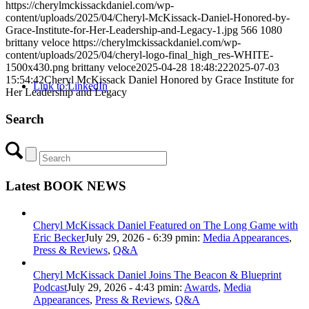
https://cherylmckissackdaniel.com/wp-
content/uploads/2025/04/Cheryl-McKissack-Daniel-Honored-by-
Grace-Institute-for-Her-Leadership-and-Legacy-1.jpg
566
1080
brittany veloce
https://cherylmckissackdaniel.com/wp-
content/uploads/2025/04/cheryl-logo-final_high_res-WHITE-
1500x430.png
brittany veloce
2025-04-28 18:48:22
2025-07-03
15:54:42
Cheryl McKissack Daniel Honored by Grace Institute for
Link to LinkedIn
Her Leadership and Legacy
Search
Latest BOOK NEWS
Cheryl McKissack Daniel Featured on The Long Game with
Eric Becker
July 29, 2026 - 6:39 pm
in:
Media Appearances
,
Press & Reviews
,
Q&A
Cheryl McKissack Daniel Joins The Beacon & Blueprint
Podcast
July 29, 2026 - 4:43 pm
in:
Awards
,
Media
Appearances
,
Press & Reviews
,
Q&A