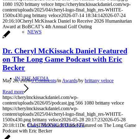
1080
1920
brittany veloce
https://cherylmckissackdaniel.com/wp-
content/uploads/2025/04/cheryl-logo-final_high_res-WHITE-
1500x430.png
brittany veloce
2026-07-14 18:34:14
2026-07-24
20:16:10
Cheryl McKissack Daniel to Receive 2026 Humanitarian
Award at BoBCAT’s 4th Annual Golf Outing
NEWS
Dr. Cheryl McKissack Daniel Featured
on The Long Game Podcast with Eric
Becker
IN THE MEDIA
May 28, 2026
/
0 Comments
/
in
Awards
/
by
brittany veloce
Read more
https://cherylmckissackdaniel.com/wp-
content/uploads/2026/05/podcast.jpg
566
1080
brittany veloce
https://cherylmckissackdaniel.com/wp-
content/uploads/2025/04/cheryl-logo-final_high_res-WHITE-
1500x430.png
brittany veloce
2026-05-28 20:17:23
2026-05-28
ELECTRONIC PRESS KIT
20:18:11
Dr. Cheryl McKissack Daniel Featured on The Long Game
Podcast with Eric Becker