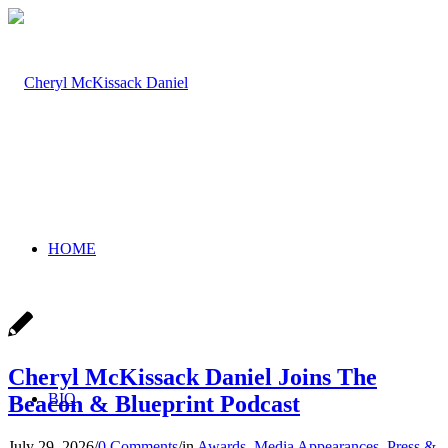
HOME
Cheryl McKissack Daniel Joins The
BIO
Beacon & Blueprint Podcast
July 29, 2026
/
0 Comments
/
in
Awards
,
Media Appearances
,
Press &