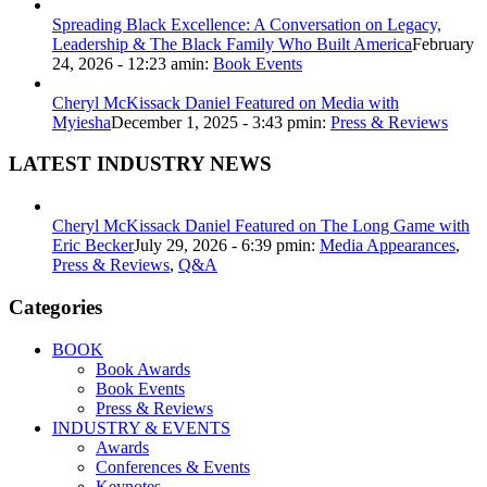
Spreading Black Excellence: A Conversation on Legacy,
Leadership & The Black Family Who Built America
February
24, 2026 - 12:23 am
in:
Book Events
Cheryl McKissack Daniel Featured on Media with
Myiesha
December 1, 2025 - 3:43 pm
in:
Press & Reviews
LATEST INDUSTRY NEWS
Cheryl McKissack Daniel Featured on The Long Game with
Eric Becker
July 29, 2026 - 6:39 pm
in:
Media Appearances
,
Press & Reviews
,
Q&A
Categories
BOOK
Book Awards
Book Events
Press & Reviews
INDUSTRY & EVENTS
Awards
Conferences & Events
Keynotes