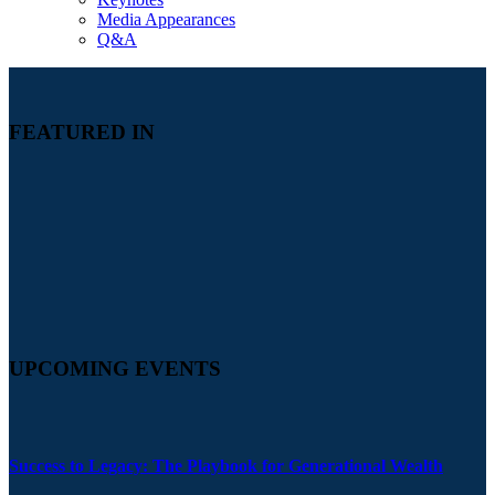
Media Appearances
Q&A
FEATURED IN
UPCOMING EVENTS
Success to Legacy: The Playbook for Generational Wealth