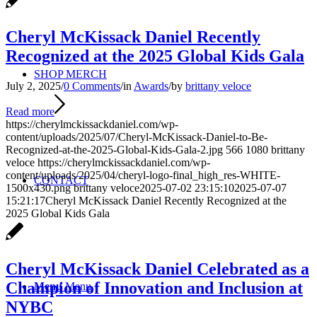
Cheryl McKissack Daniel Recently
Recognized at the 2025 Global Kids Gala
SHOP MERCH
July 2, 2025
/
0 Comments
/
in
Awards
/
by
brittany veloce
Read more
https://cherylmckissackdaniel.com/wp-
content/uploads/2025/07/Cheryl-McKissack-Daniel-to-Be-
Recognized-at-the-2025-Global-Kids-Gala-2.jpg
566
1080
brittany
veloce
https://cherylmckissackdaniel.com/wp-
content/uploads/2025/04/cheryl-logo-final_high_res-WHITE-
CONTACT
1500x430.png
brittany veloce
2025-07-02 23:15:10
2025-07-07
15:21:17
Cheryl McKissack Daniel Recently Recognized at the
2025 Global Kids Gala
Cheryl McKissack Daniel Celebrated as a
Champion of Innovation and Inclusion at
Menu
Menu
NYBC