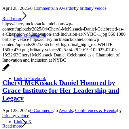
April 28, 2025
/
0 Comments
/
in
Awards
/
by
brittany veloce
Read more
https://cherylmckissackdaniel.com/wp-
content/uploads/2025/04/Cheryl-McKissack-Daniel-Celebrated-as-
a-Champion-of-Innovation-and-Inclusion-at-NYBC-1.jpg
566
1080
Link to Instagram
brittany veloce
https://cherylmckissackdaniel.com/wp-
content/uploads/2025/04/cheryl-logo-final_high_res-WHITE-
1500x430.png
brittany veloce
2025-04-28 20:19:10
2025-07-03
15:32:03
Cheryl McKissack Daniel Celebrated as a Champion of
Innovation and Inclusion at NYBC
Link to Facebook
Cheryl McKissack Daniel Honored by
Grace Institute for Her Leadership and
Legacy
April 28, 2025
/
0 Comments
/
in
Awards
,
Conferences & Events
/
by
brittany veloce
Link to X
Read more