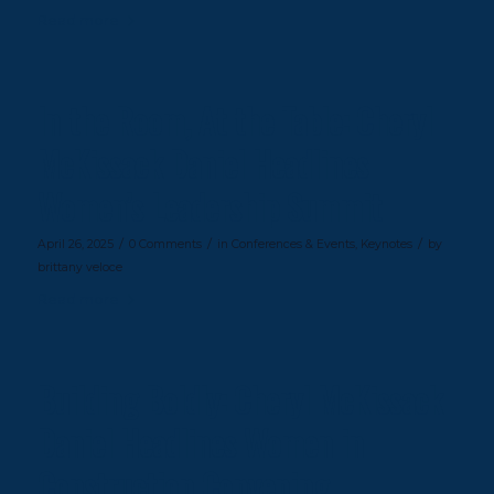
Read more
In the Room, At the Table: Cheryl
McKissack Daniel Headlines
Women’s Leadership Summit
/
/
/
April 26, 2025
0 Comments
in
Conferences & Events
,
Keynotes
by
brittany veloce
Read more
Building Boldly: Cheryl McKissack
Daniel Headlines Women in
Construction Convening