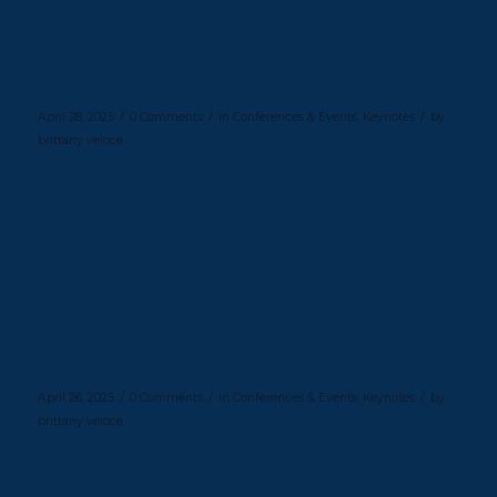
the Next Generation at Disney
Dreamers Academy
/
/
/
April 28, 2025
0 Comments
in
Conferences & Events
,
Keynotes
by
brittany veloce
Read more
Brick by Brick: Cheryl McKissack
Daniel Honors Legacy at the A.G.
Gaston Conference
/
/
/
April 26, 2025
0 Comments
in
Conferences & Events
,
Keynotes
by
brittany veloce
Read more