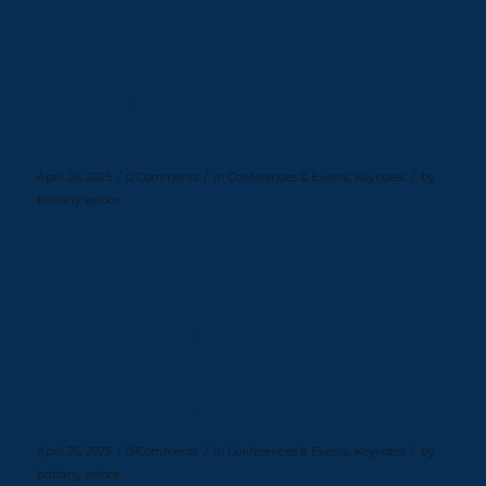
Defining Her Lane: Cheryl’s
Powerful Conversation with UMES
Students
/
/
/
April 26, 2025
0 Comments
in
Conferences & Events
,
Keynotes
by
brittany veloce
Read more
Building Legacies, Breaking
Ceilings: Women in Family
Business Forum
/
/
/
April 26, 2025
0 Comments
in
Conferences & Events
,
Keynotes
by
brittany veloce