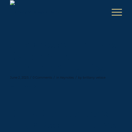
Cheryl McKissack Daniel Delivers
Keynote at 49th Annual ALE
Conference at Michigan Ross
/
/
/
June 2, 2025
0 Comments
in
Keynotes
by
brittany veloce
Read more
Building Billion-Dollar Dreams:
Cheryl McKissack Daniel at Invest