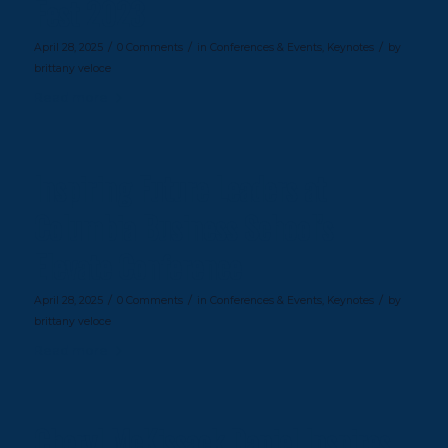
Fest 2023
/
/
/
April 28, 2025
0 Comments
in
Conferences & Events
,
Keynotes
by
brittany veloce
Read more
Inspiring Future Leaders at
Columbia Business School’s
Elevate Conference
/
/
/
April 28, 2025
0 Comments
in
Conferences & Events
,
Keynotes
by
brittany veloce
Read more
Cheryl McKissack Daniel Inspires