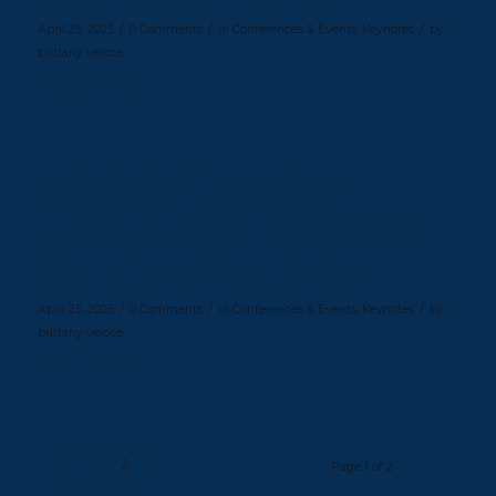
/
/
/
April 25, 2025
0 Comments
in
Conferences & Events
,
Keynotes
by
brittany veloce
Read more
Envisioning Utopia: Cheryl
McKissack Daniel Joins HSBC for
International Women’s Day
/
/
/
April 25, 2025
0 Comments
in
Conferences & Events
,
Keynotes
by
brittany veloce
Read more
1
2
Page 1 of 2