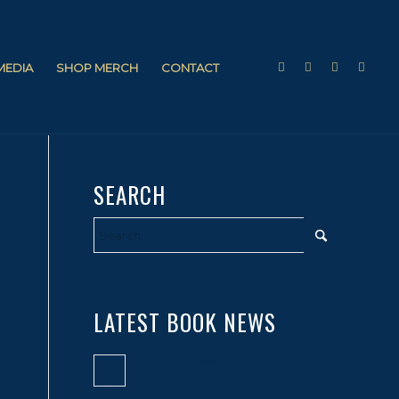
 MEDIA
SHOP MERCH
CONTACT
SEARCH
LATEST BOOK NEWS
Cheryl McKissack Daniel Featured
on The Long Game with Eric
Becker