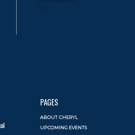
Media Appearances
Q&A
PAGES
ABOUT CHERYL
al
UPCOMING EVENTS