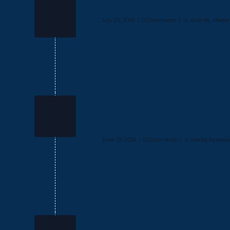
Cheryl McKissack Dani
/
/
July 29, 2026
0 Comments
in
Awards
,
Media
Read more
Cheryl McKissack Danie
Women of Color Rise
/
/
June 19, 2026
0 Comments
in
Media Appear
Read more
Cheryl McKissack Danie