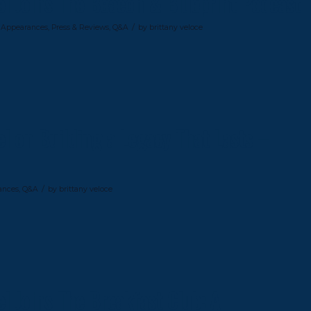
el Joins The Beacon & Blueprint Podcast
/
 Appearances
,
Press & Reviews
,
Q&A
by
brittany veloce
l on Building a Legacy That Lasts –
/
ances
,
Q&A
by
brittany veloce
l Joins The Breakfast Club: A