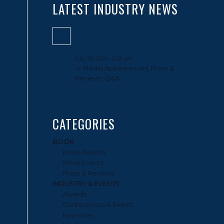
LATEST INDUSTRY NEWS
Cheryl McKissack Daniel Featured
on The Long Game with Eric
Becker
July 29, 2026 - 6:39 pm
Media Appearances
Press &
in:
,
Reviews
Q&A
,
CATEGORIES
BOOK
Book Awards
Book Events
Press & Reviews
INDUSTRY & EVENTS
Awards
Conferences & Events
Keynotes