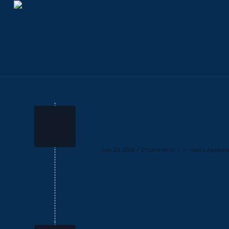
Cheryl McKissack Dani
Becker
/
/
July 29, 2026
0 Comments
in
Media Appear
Read more