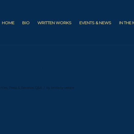
HOME
BIO
WRITTEN WORKS
EVENTS & NEWS
IN THE
el Featured on The Long Game with Eric
/
ances
,
Press & Reviews
,
Q&A
by
brittany veloce