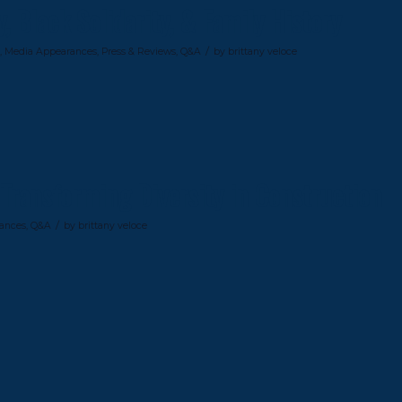
 Black Solidarity, & Family History
/
,
Media Appearances
,
Press & Reviews
,
Q&A
by
brittany veloce
Transforming Diversity in Construction
/
ances
,
Q&A
by
brittany veloce