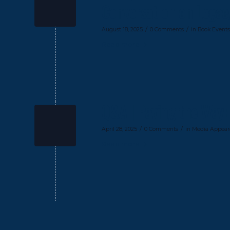
Conversation on Legacy,
/
/
August 18, 2025
0 Comments
in
Book Events
Read more
Q&A | Paving the Way: 
/
/
April 28, 2025
0 Comments
in
Media Appear
Read more