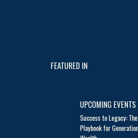
FEATURED IN
UPCOMING EVENTS
Success to Legacy: The
Playbook for Generation