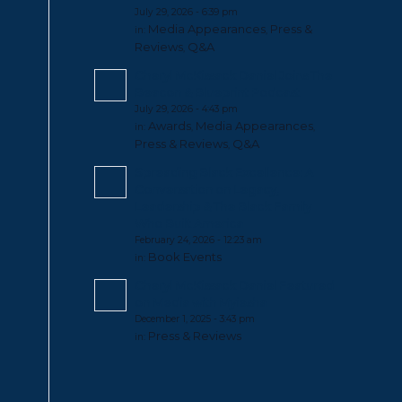
July 29, 2026 - 6:39 pm
Media Appearances
Press &
in:
,
Reviews
Q&A
,
Cheryl McKissack Daniel Joins The
Beacon & Blueprint Podcast
July 29, 2026 - 4:43 pm
Awards
Media Appearances
in:
,
,
Press & Reviews
Q&A
,
Spreading Black Excellence: A
Conversation on Legacy,
Leadership & The Black Family
Who Built America
February 24, 2026 - 12:23 am
Book Events
in:
Cheryl McKissack Daniel Featured
on Media with Myiesha
December 1, 2025 - 3:43 pm
Press & Reviews
in: